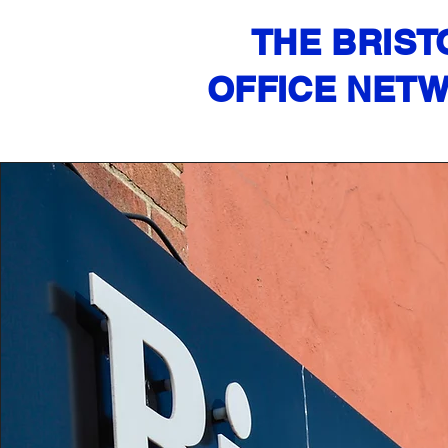
THE BRIST
OFFICE NET