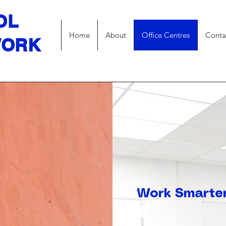
OL
Home
About
Office Centres
Conta
WORK
Work Smarter