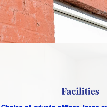
Facilities