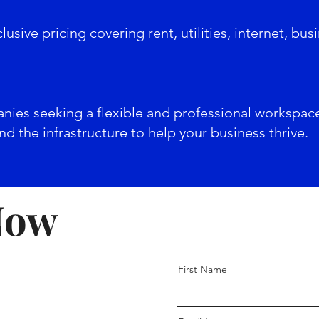
sive pricing covering rent, utilities, internet, busi
anies seeking a flexible and professional workspac
d the infrastructure to help your business thrive.
Now
First Name