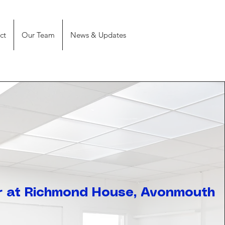
ct
Our Team
News & Updates
 at Richmond House, Avonmouth