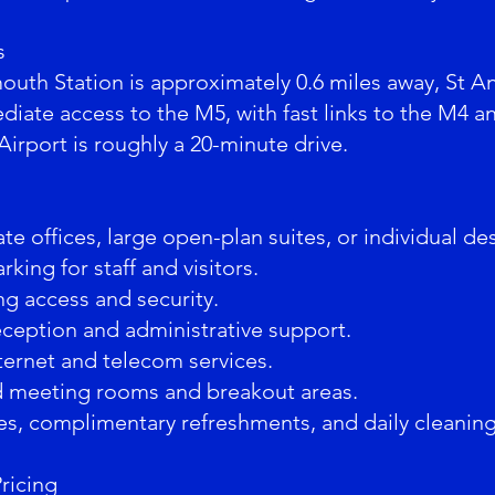
s
outh Station is approximately 0.6 miles away, St A
iate access to the M5, with fast links to the M4 a
 Airport is roughly a 20-minute drive.
te offices, large open-plan suites, or individual de
rking for staff and visitors.
ng access and security.
eception and administrative support.
ernet and telecom services.
d meeting rooms and breakout areas.
ties, complimentary refreshments, and daily cleaning
Pricing