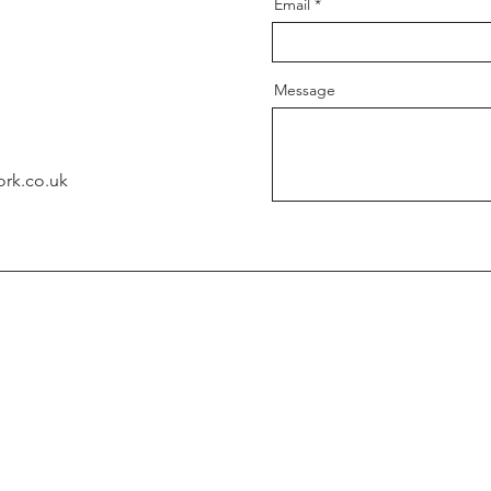
Email
Message
ork.co.uk