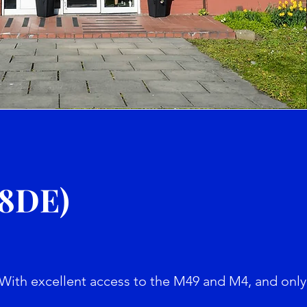
e
 8DE)
With excellent access to the M49 and M4, and only