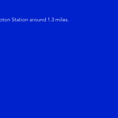
pton Station around 1.3 miles.