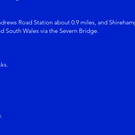
ndrews Road Station about 0.9 miles, and Shireham
nd South Wales via the Severn Bridge.
sks.
.