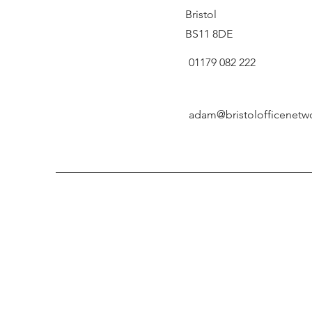
Bristol
BS11 8DE
01179 082 222
adam@bristolofficenetw