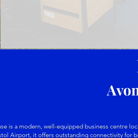
Avon
 is a modern, well-equipped business centre locat
tol Airport, it offers outstanding connectivity for b