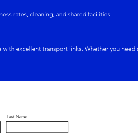
ness rates, cleaning, and shared facilities.
e with excellent transport links. Whether you need 
Last Name