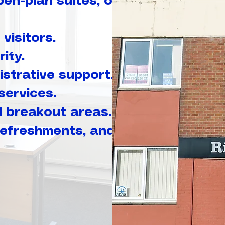
pen-plan suites, or
visitors.
ity.
strative support.
services.
d breakout areas.
 refreshments, and