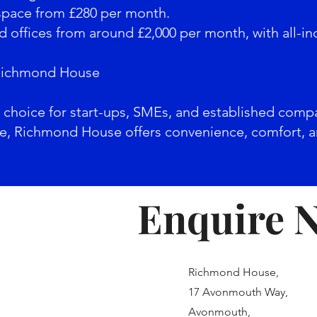
 space from £280 per month.
d offices from around £2,000 per month, with all-inclu
Richmond House
al choice for start-ups, SMEs, and established comp
ite, Richmond House offers convenience, comfort, an
Enquire 
Richmond House,
17 Avonmouth Way,
Avonmouth,