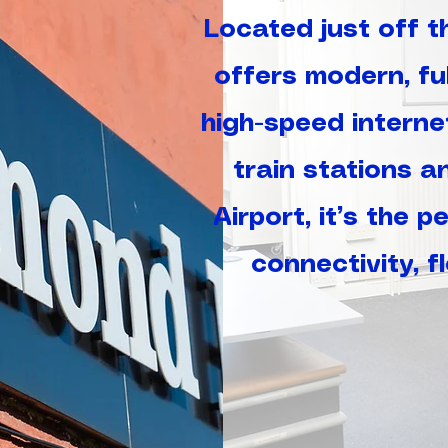
Located just off 
offers modern, ful
high-speed interne
train stations a
Airport, it’s the 
connectivity, f