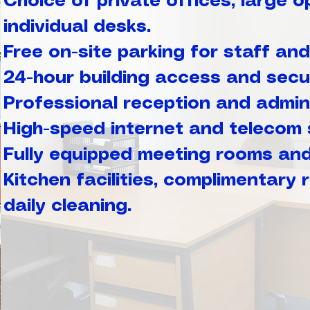
Choice of private offices, large o
individual desks.
Free on-site parking for staff and 
24-hour building access and secur
Professional reception and admini
High-speed internet and telecom 
Fully equipped meeting rooms an
Kitchen facilities, complimentary
daily cleaning.