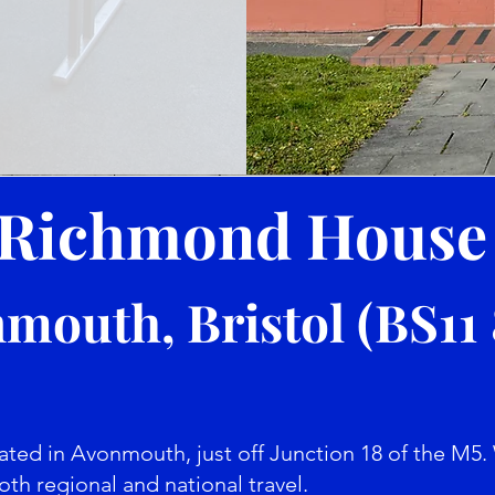
Richmond Hous
mouth, Bristol (BS11
ed in Avonmouth, just off Junction 18 of the M5. 
oth regional and national travel.