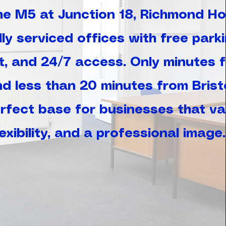
the M5 at Junction 18, Richmond H
ly serviced offices with free parki
t, and 24/7 access. Only minutes 
nd less than 20 minutes from Brist
perfect base for businesses that va
lexibility, and a professional image.