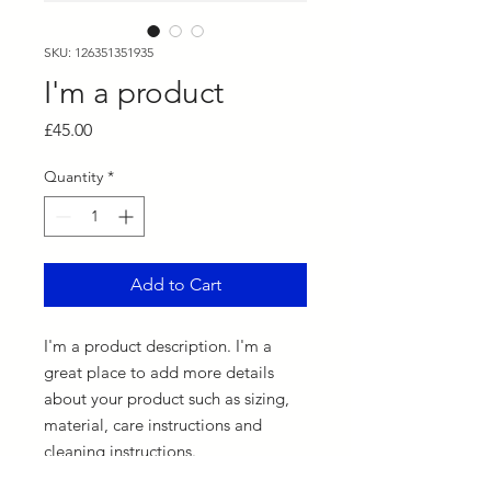
SKU: 126351351935
I'm a product
Price
£45.00
Quantity
*
Add to Cart
I'm a product description. I'm a 
great place to add more details 
about your product such as sizing, 
material, care instructions and 
cleaning instructions.