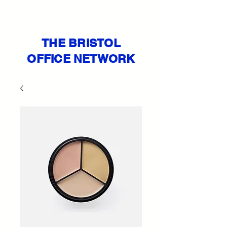
THE BRISTOL
OFFICE NETWORK